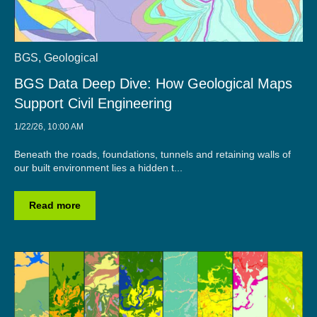
BGS
,
Geological
BGS Data Deep Dive: How Geological Maps
Support Civil Engineering
1/22/26, 10:00 AM
Beneath the roads, foundations, tunnels and retaining walls of
our built environment lies a hidden t...
Read more