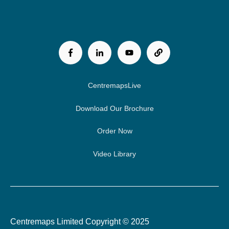
CentremapsLive
Download Our Brochure
Order Now
Video Library
Centremaps Limited Copyright © 2025