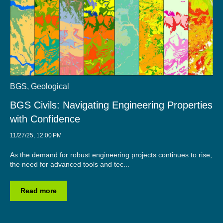
BGS
,
Geological
BGS Civils: Navigating Engineering Properties
with Confidence
11/27/25, 12:00 PM
As the demand for robust engineering projects continues to rise,
the need for advanced tools and tec...
Read more