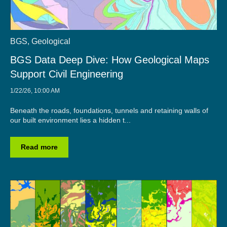
BGS
,
Geological
BGS Data Deep Dive: How Geological Maps
Support Civil Engineering
1/22/26, 10:00 AM
Beneath the roads, foundations, tunnels and retaining walls of
our built environment lies a hidden t...
Read more