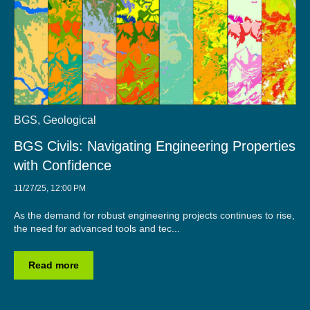
BGS
,
Geological
BGS Civils: Navigating Engineering Properties
with Confidence
11/27/25, 12:00 PM
As the demand for robust engineering projects continues to rise,
the need for advanced tools and tec...
Read more