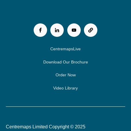
CentremapsLive
Download Our Brochure
Order Now
Video Library
Centremaps Limited Copyright © 2025