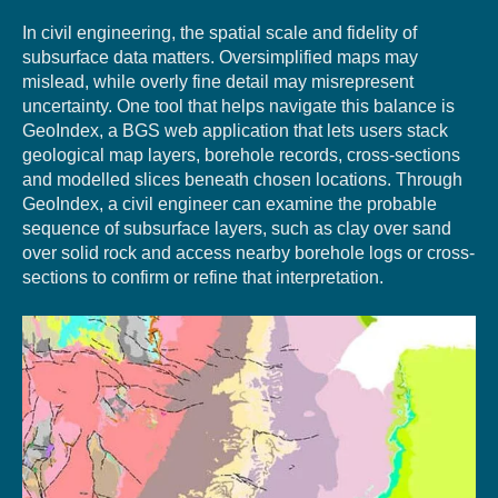
In civil engineering, the spatial scale and fidelity of
subsurface data matters. Oversimplified maps may
mislead, while overly fine detail may misrepresent
uncertainty. One tool that helps navigate this balance is
GeoIndex, a BGS web application that lets users stack
geological map layers, borehole records, cross-sections
and modelled slices beneath chosen locations. Through
GeoIndex, a civil engineer can examine the probable
sequence of subsurface layers, such as clay over sand
over solid rock and access nearby borehole logs or cross-
sections to confirm or refine that interpretation.