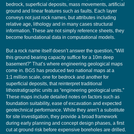
bedrock, superficial deposits, mass movements, artificial
ground and linear features such as faults. Each layer
conveys not just rock names, but attributes including
relative age, lithology and in many cases structural
information. These are not simply reference sheets, they
become foundational data in computational models.
But a rock name itself doesn’t answer the question, “Will
this ground bearing capacity suffice for a 10m deep
basement?” That’s where engineering geological maps
come in. BGS has produced two national maps at a
1:1 million scale, one for bedrock and another for
superficial deposits, that reinterpret traditional
lithostratigraphic units as “engineering geological units.”
These maps include detailed notes on factors such as
foundation suitability, ease of excavation and expected
geotechnical performance. While they aren’t a substitute
for site investigation, they provide a broad framework
during early planning and concept design phases, a first
cut at ground risk before expensive boreholes are drilled.