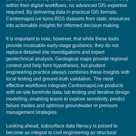
within their digital workflows, no advanced GIS expertise
required. By delivering data in practical GIS formats,
CentremapsLive turns BGS datasets from static resources
into actionable insights for informed decision making.
It is important to note, however, that while these tools
provide invaluable early-stage guidance, they do not
replace detailed site investigations and expert
geotechnical analysis. Geological maps provide regional
context and help form hypotheses, but prudent
engineering practice always combines these insights with
local testing and ground-truth validation. The most
effective workflows integrate CentremapsLive products
with on-site borehole data, lab testing and iterative design
modelling, enabling teams to explore sensitivity, predict
failure modes and optimise groundwater or pressure
management strategies.
Looking ahead, subsurface data literacy is poised to
become as integral to civil engineering as structural