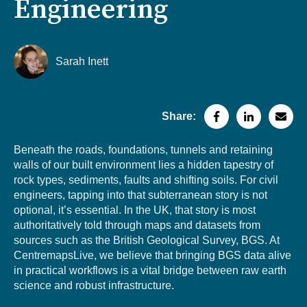
Engineering
Sarah Inett
Share:
Beneath the roads, foundations, tunnels and retaining
walls of our built environment lies a hidden tapestry of
rock types, sediments, faults and shifting soils. For civil
engineers, tapping into that subterranean story is not
optional, it’s essential. In the UK, that story is most
authoritatively told through maps and datasets from
sources such as the British Geological Survey, BGS. At
CentremapsLive, we believe that bringing BGS data alive
in practical workflows is a vital bridge between raw earth
science and robust infrastructure.