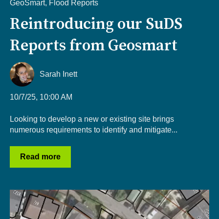
GeoSmart
,
Flood Reports
Reintroducing our SuDS
Reports from Geosmart
Sarah Inett
10/7/25, 10:00 AM
Looking to develop a new or existing site brings
numerous requirements to identify and mitigate...
Read more