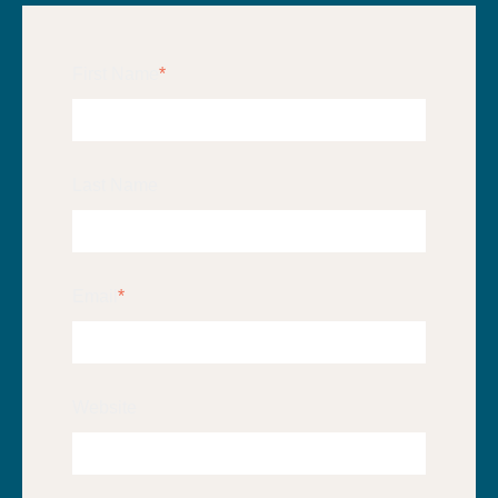
First Name
*
Last Name
Email
*
Website