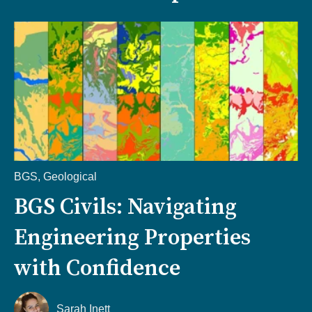
BGS
,
Geological
BGS Civils: Navigating
Engineering Properties
with Confidence
Sarah Inett