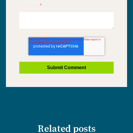
Comment
*
Related posts