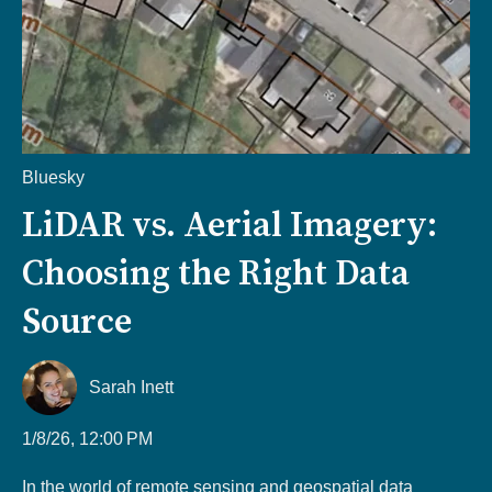
Bluesky
LiDAR vs. Aerial Imagery:
Choosing the Right Data
Source
Sarah Inett
1/8/26, 12:00 PM
In the world of remote sensing and geospatial data