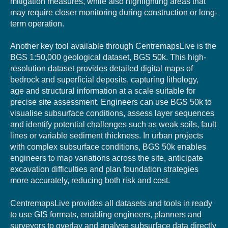
mitigation measures, while also highlighting areas that
may require closer monitoring during construction or long-
term operation.
Another key tool available through CentremapsLive is the
BGS 1:50,000 geological dataset, BGS 50k. This high-
resolution dataset provides detailed digital maps of
bedrock and superficial deposits, capturing lithology,
age and structural information at a scale suitable for
precise site assessment. Engineers can use BGS 50k to
visualise subsurface conditions, assess layer sequences
and identify potential challenges such as weak soils, fault
lines or variable sediment thickness. In urban projects
with complex subsurface conditions, BGS 50k enables
engineers to map variations across the site, anticipate
excavation difficulties and plan foundation strategies
more accurately, reducing both risk and cost.
CentremapsLive provides all datasets and tools in ready
to use GIS formats, enabling engineers, planners and
surveyors to overlay and analyse subsurface data directly