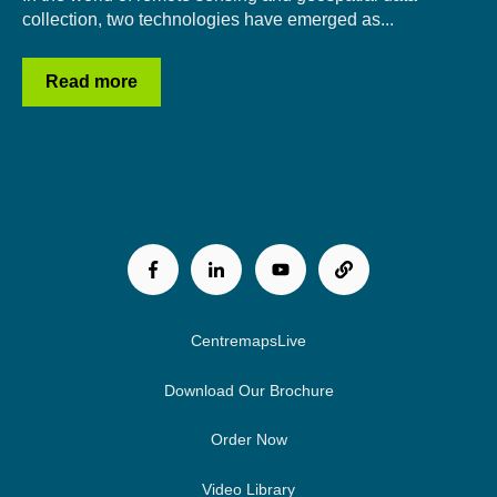
collection, two technologies have emerged as...
Read more
CentremapsLive
Download Our Brochure
Order Now
Video Library