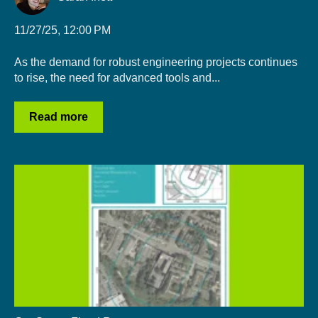
11/27/25, 12:00 PM
As the demand for robust engineering projects continues
to rise, the need for advanced tools and...
Read more