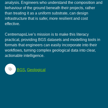
analysis. Engineers who understand the composition and
behaviour of the ground beneath their projects, rather
than treating it as a uniform substrate, can design
infrastructure that is safer, more resilient and cost
effective.
CentremapsLive’s mission is to make this literacy
practical, providing BGS datasets and modelling tools in
formats that engineers can easily incorporate into their
workflows, turning complex geological data into clear,
actionable intelligence.
BGS
,
Geological