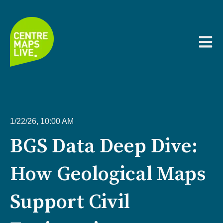
Open m
1/22/26, 10:00 AM
BGS Data Deep Dive:
How Geological Maps
Support Civil