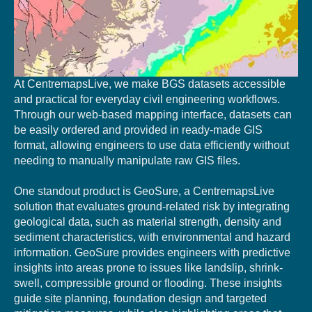
At CentremapsLive, we make BGS datasets accessible
and practical for everyday civil engineering workflows.
Through our web-based mapping interface, datasets can
be easily ordered and provided in ready-made GIS
format, allowing engineers to use data efficiently without
needing to manually manipulate raw GIS files.
One standout product is GeoSure, a CentremapsLive
solution that evaluates ground-related risk by integrating
geological data, such as material strength, density and
sediment characteristics, with environmental and hazard
information. GeoSure provides engineers with predictive
insights into areas prone to issues like landslip, shrink-
swell, compressible ground or flooding. These insights
guide site planning, foundation design and targeted