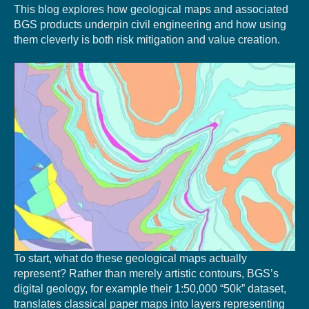
This blog explores how geological maps and associated
BGS products underpin civil engineering and how using
them cleverly is both risk mitigation and value creation.
To start, what do these geological maps actually
represent? Rather than merely artistic contours, BGS’s
digital geology, for example their 1:50,000 “50k” dataset,
translates classical paper maps into layers representing