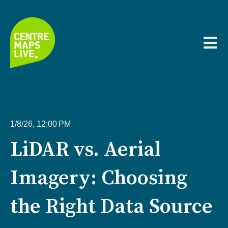
Open m
1/8/26, 12:00 PM
LiDAR vs. Aerial
Imagery: Choosing
the Right Data Source