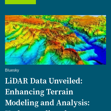
Bluesky
LiDAR Data Unveiled:
Enhancing Terrain
Modeling and Analysis: