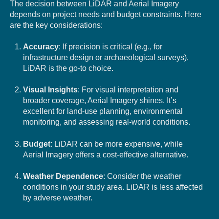
The decision between LiDAR and Aerial Imagery
depends on project needs and budget constraints. Here
are the key considerations:
Accuracy
: If precision is critical (e.g., for
infrastructure design or archaeological surveys),
LiDAR is the go-to choice.
Visual Insights
: For visual interpretation and
broader coverage, Aerial Imagery shines. It’s
excellent for land-use planning, environmental
monitoring, and assessing real-world conditions.
Budget
: LiDAR can be more expensive, while
Aerial Imagery offers a cost-effective alternative.
Weather Dependence
: Consider the weather
conditions in your study area. LiDAR is less affected
by adverse weather.