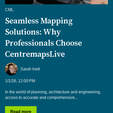
CML
Seamless Mapping
Solutions: Why
Professionals Choose
CentremapsLive
Sarah Inett
1/1/26, 12:00 PM
In the world of planning, architecture and engineering,
access to accurate and comprehensive...
Read more