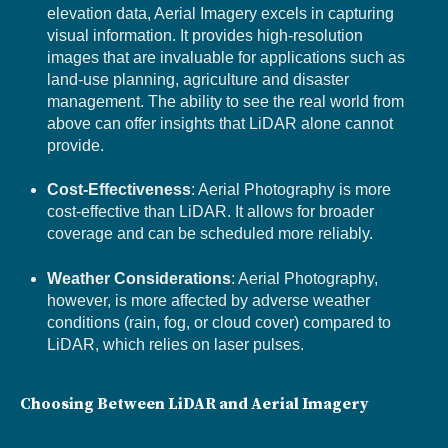
elevation data, Aerial Imagery excels in capturing
visual information. It provides high-resolution
images that are invaluable for applications such as
land-use planning, agriculture and disaster
management. The ability to see the real world from
above can offer insights that LiDAR alone cannot
provide.
Cost-Effectiveness
: Aerial Photography is more
cost-effective than LiDAR. It allows for broader
coverage and can be scheduled more reliably.
Weather Considerations
: Aerial Photography,
however, is more affected by adverse weather
conditions (rain, fog, or cloud cover) compared to
LiDAR, which relies on laser pulses.
Choosing Between LiDAR and Aerial Imagery