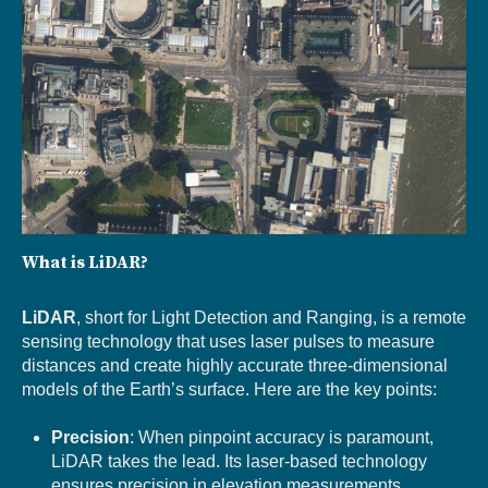
What is LiDAR?
LiDAR
, short for Light Detection and Ranging, is a remote
sensing technology that uses laser pulses to measure
distances and create highly accurate three-dimensional
models of the Earth’s surface. Here are the key points:
Precision
: When pinpoint accuracy is paramount,
LiDAR takes the lead. Its laser-based technology
ensures precision in elevation measurements.