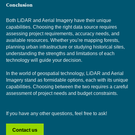
Conclusion
Both LiDAR and Aerial Imagery have their unique
capabilities. Choosing the right data source requires
assessing project requirements, accuracy needs, and
available resources. Whether you’re mapping forests,
planning urban infrastructure
or studying historical sites,
understanding the strengths and limitations of each
technology will guide your decision.
In the world of geospatial technolo
gy, LiDAR and Aerial
Imagery stand as f
ormidable options, each with its unique
capabilities. Choosing between the two requires a careful
assessment of project needs and budget constraints.
If you have any other questions, feel free to ask!
Contact us