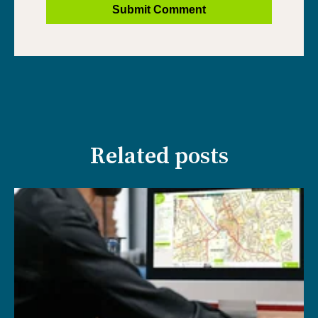
Related posts