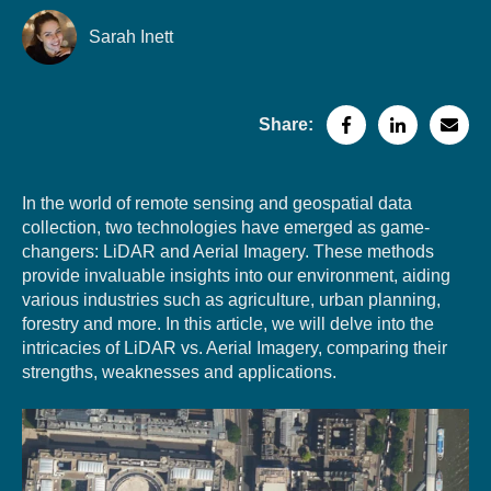
Sarah Inett
Share:
In the world of remote sensing and geospatial data
collection, two technologies have emerged as
game-
changers: LiDAR and Aerial Imagery. These methods
provide invaluable insights into our environment, aiding
various industri
es such as agriculture, urban planning,
forestry and more. In this article, we will delve into the
intricacies of LiDAR vs. Aerial Imagery, comparing their
strengths, weaknesses and applications.