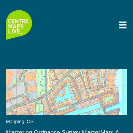
Open m
Mapping
,
OS
Mastering Ordnance Survey MasterMap: A