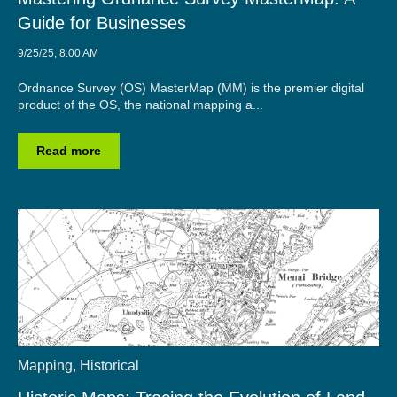
Guide for Businesses
9/25/25, 8:00 AM
Ordnance Survey (OS) MasterMap (MM) is the premier digital
product of the OS, the national mapping a...
Read more
Mapping
,
Historical