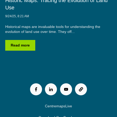
Historic Maps: Tracing the Evolution of Land
Use
9/24/25, 8:21 AM
Historical maps are invaluable tools for understanding the
evolution of land use over time. They off...
Read more
CentremapsLive