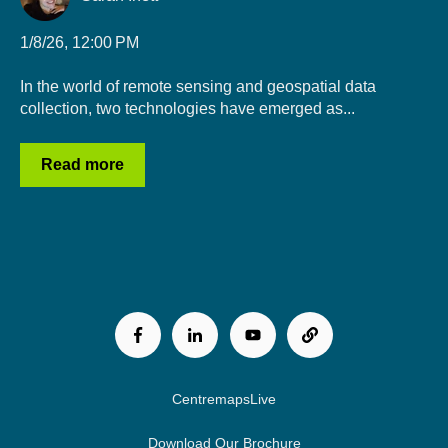
1/8/26, 12:00 PM
In the world of remote sensing and geospatial data
collection, two technologies have emerged as...
Read more
CentremapsLive
Download Our Brochure