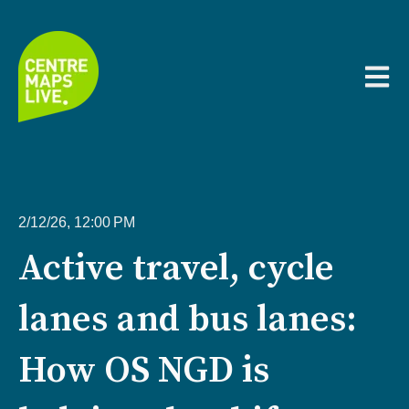
Open m
2/12/26, 12:00 PM
Active travel, cycle
lanes and bus lanes:
How OS NGD is