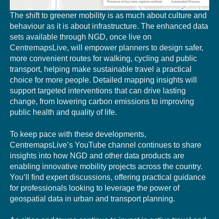
The shift to greener mobility is as much about culture and
behaviour as it is about infrastructure. The enhanced data
sets available through NGD, once live on
CentremapsLive, will empower planners to design safer,
more convenient routes for walking, cycling and public
transport, helping make sustainable travel a practical
choice for more people. Detailed mapping insights will
support targeted interventions that can drive lasting
change, from lowering carbon emissions to improving
public health and quality of life.
To keep pace with these developments,
CentremapsLive’s YouTube channel continues to share
insights into how NGD and other data products are
enabling innovative mobility projects across the country.
You’ll find expert discussions, offering practical guidance
for professionals looking to leverage the power of
geospatial data in urban and transport planning.