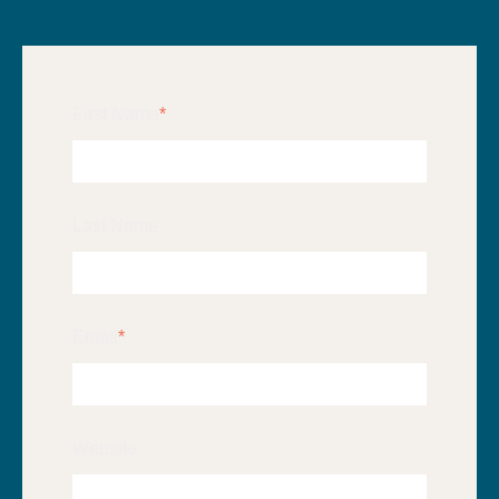
First Name
*
Last Name
Email
*
Website