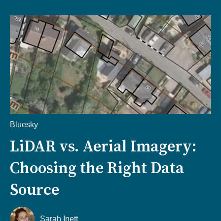
Bluesky
LiDAR vs. Aerial Imagery:
Choosing the Right Data
Source
Sarah Inett