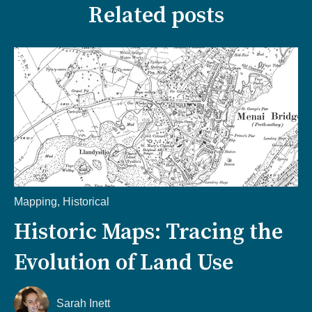
Related posts
Mapping
,
Historical
Historic Maps: Tracing the
Evolution of Land Use
Sarah Inett