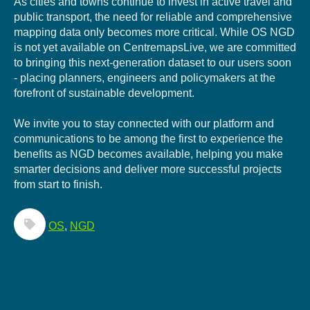
As cities and towns continue to invest in active travel and
public transport, the need for reliable and comprehensive
mapping data only becomes more critical. While OS NGD
is not yet available on CentremapsLive, we are committed
to bringing this next-generation dataset to our users soon
- placing planners, engineers and policymakers at the
forefront of sustainable development.
We invite you to stay connected with our platform and
communications to be among the first to experience the
benefits as NGD becomes available, helping you make
smarter decisions and deliver more successful projects
from start to finish.
OS
,
NGD