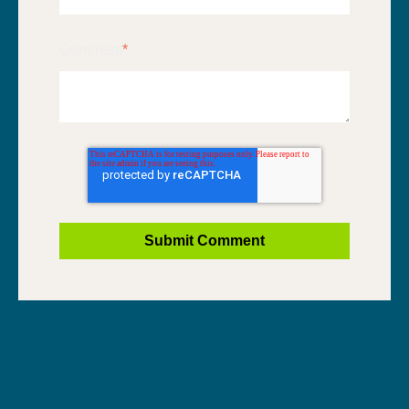
Comment
*