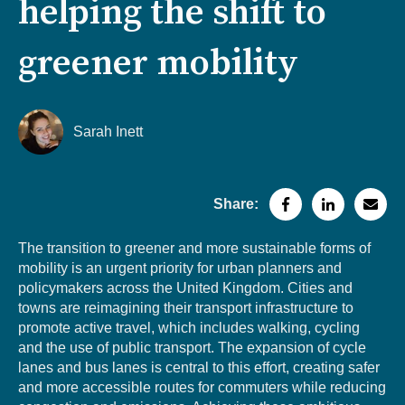
helping the shift to
greener mobility
Sarah Inett
Share:
The transition to greener and more sustainable forms of
mobility is an urgent priority for urban planners and
policymakers across the United Kingdom. Cities and
towns are reimagining their transport infrastructure to
promote active travel, which includes walking, cycling
and the use of public transport. The expansion of cycle
lanes and bus lanes is central to this effort, creating safer
and more accessible routes for commuters while reducing