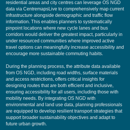
residential areas
and
city
centres
can
leverage
OS
NGD
data
via
CentremapsLive
to
comprehe
nsively
map
current
infrastructure
alongside
demographic
and
traffic
flow
information
.
This
e
nables pl
anners to
systematic
ally
pinpoint locations where new cycle lanes and bus
corridors would deliver the greatest impact, particularly in
under resourced
communitie
s where improved active
travel options can meaningfully increase accessibility and
encourage more sustainable commuting habits.
During the planning process, the attribute data available
from OS NGD, including road widths, surface materials
and access restrictions, offers critical insights for
designing routes that are both efficient and inclusive,
ensuring accessibility for all users, including those with
mobility needs. By integrating OS NGD with
environmental and land use data, planning professionals
are equipped to develop resilient transport strategies that
support broader sustainability objectives and adapt to
future urban growth.