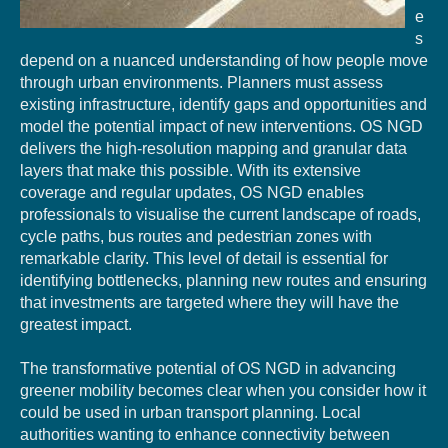
e
s
depend on a nuanced understanding of how people move
through urban environments. Planners must assess
existing infrastructure, identify gaps and opportunities and
model the potential impact of new interventions. OS NGD
delivers the high-resolution mapping and granular data
layers that make this possible. With its extensive
coverage and regular updates, OS NGD enables
professionals to visualise the current landscape of roads,
cycle paths, bus routes and pedestrian zones with
remarkable clarity. This level of detail is essential for
identifying bottlenecks, planning new routes and ensuring
that investments are targeted where they will have the
greatest impact.
The transformative potential of OS NGD in advancing
gre
ene
r mobility becomes clear
when you consider how it
could be used in
urban
transport
planning
. Local
authorities
wanting to
enhance
connectivity
between