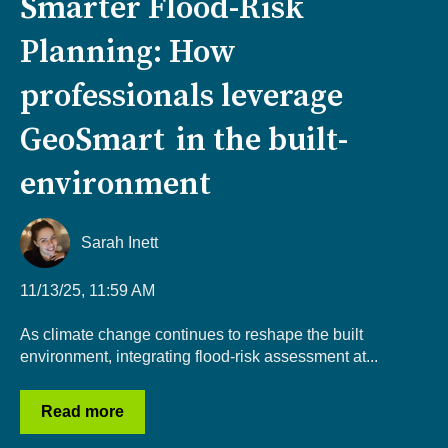
Smarter Flood-Risk
Planning: How
professionals leverage
GeoSmart in the built-
environment
Sarah Inett
11/13/25, 11:59 AM
As climate change continues to reshape the built
environment, integrating flood-risk assessment at...
Read more