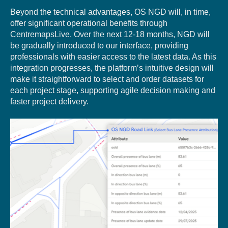
Beyond the technical advantages, OS NGD will, in time,
offer significant operational benefits through
CentremapsLive. Over the next 12-18 months, NGD will
be gradually introduced to our interface, providing
professionals with easier access to the latest data. As this
integration progresses, the platform’s intuitive design will
make it straightforward to select and order datasets for
each project stage, supporting agile decision making and
faster project delivery.