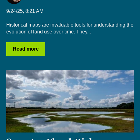
9/24/25, 8:21 AM
Historical maps are invaluable tools for understanding the
evolution of land use over time. They...
Read more