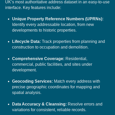
UK’s most authoritative address dataset in an easy-to-use
interface. Key features include:
Unique Property Reference Numbers (UPRNs):
Identify every addressable location, from new
developments to historic properties.
Lifecycle Data:
Track properties from planning and
construction to occupation and demolition.
Comprehensive Coverage:
Residential,
commercial, public facilities, and sites under
development.
Geocoding Services:
Match every address with
precise geographic coordinates for mapping and
spatial analysis.
Data Accuracy & Cleansing:
Resolve errors and
variations for consistent, reliable records.