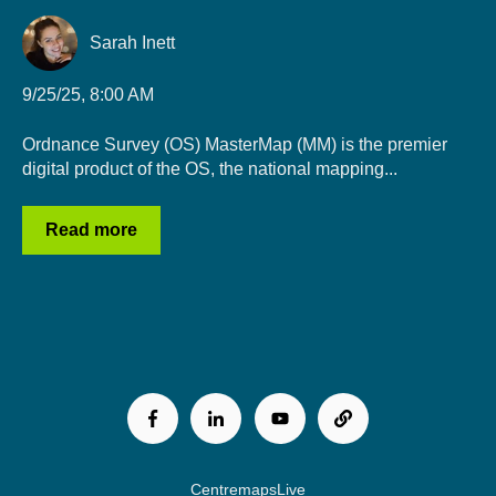
Sarah Inett
9/25/25, 8:00 AM
Ordnance Survey (OS) MasterMap (MM) is the premier
digital product of the OS, the national mapping...
Read more
CentremapsLive