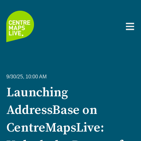
Open m
9/30/25, 10:00 AM
Launching
AddressBase on
CentreMapsLive: