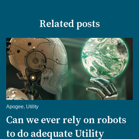
Related posts
Apogee
,
Utility
Can we ever rely on robots
to do adequate Utility