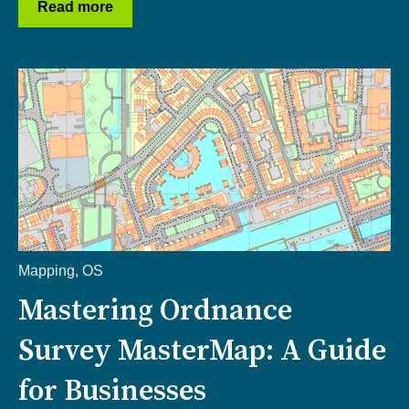
Read more
Mapping
,
OS
Mastering Ordnance
Survey MasterMap: A Guide
for Businesses