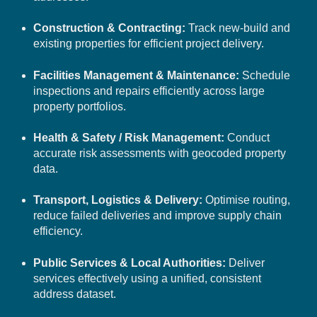
Construction & Contracting:
Track new-build and
existing properties for efficient project delivery.
Facilities Management & Maintenance:
Schedule
inspections and repairs efficiently across large
property portfolios.
Health & Safety / Risk Management:
Conduct
accurate risk assessments with geocoded property
data.
Transport, Logistics & Delivery:
Optimise routing,
reduce failed deliveries and improve supply chain
efficiency.
Public Services & Local Authorities:
Deliver
services effectively using a unified, consistent
address dataset.