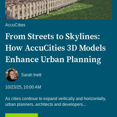
AccuCities
From Streets to Skylines:
How AccuCities 3D Models
Enhance Urban Planning
Sarah Inett
10/23/25, 10:00 AM
As cities continue to expand vertically and horizontally,
urban planners, architects and developers...