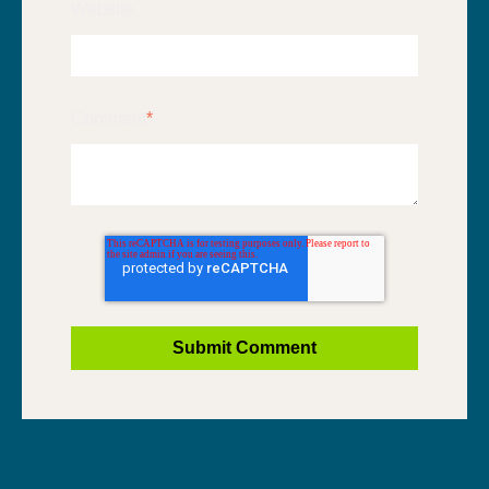
Website
Comment
*