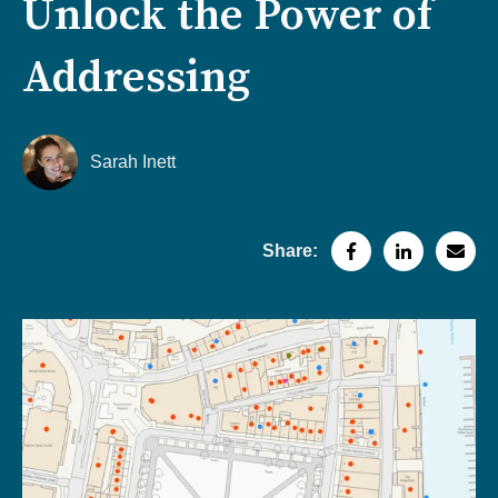
Unlock the Power of
Addressing
Sarah Inett
Share: