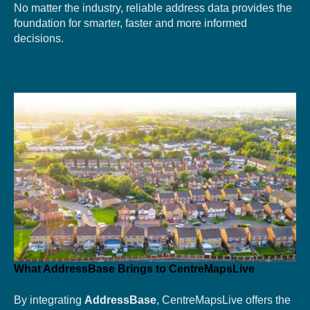
No matter the industry, reliable address data provides the
foundation for smarter, faster and more informed
decisions.
What AddressBase Brings to CentreMapsLive
By integrating
AddressBase
, CentreMapsLive offers the