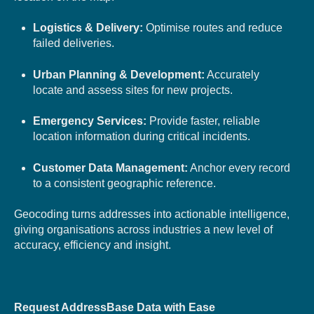
Logistics & Delivery:
Optimise routes and reduce
failed deliveries.
Urban Planning & Development:
Accurately
locate and assess sites for new projects.
Emergency Services:
Provide faster, reliable
location information during critical incidents.
Customer Data Management:
Anchor every record
to a consistent geographic reference.
Geocoding turns addresses into actionable intelligence,
giving organisations across industries a new level of
accuracy, efficiency and insight.
Request AddressBase Data with Ease