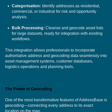
Categorisation:
Identify addresses as residential,
commercial, or industrial for risk and opportunity
analysis.
Bulk Processing:
Cleanse and geocode asset lists
for large datasets, ready for integration with existing
workflows.
This integration allows professionals to incorporate
authoritative address and geocoding data seamlessly into
asset management syste
ms, customer databases,
logistics operations and planning tools.
The Power of Geocoding
One of the most transformative features of AddressBase is
geocoding—connecting every address to its exact
location on the map.