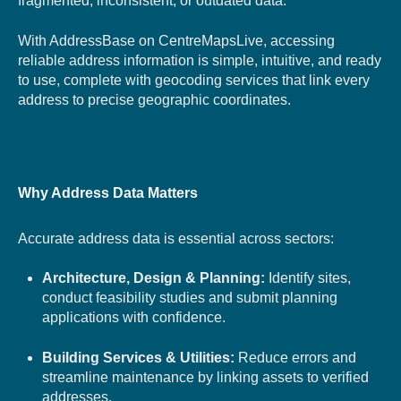
fragmented, inconsistent, or outdated data.
With AddressBase on CentreMapsLive, accessing
reliable address information is simple, intuitive, and ready
to use, complete with geocoding services that link every
address to precise geographic coordinates.
Why Address Data Matters
Accurate address data is essential across sectors:
Architecture, Design & Planning:
Identify sites,
conduct feasibility studies and submit planning
applications with confidence.
Building Services & Utilities:
Reduce errors and
streamline maintenance by linking assets to verified
addresses.