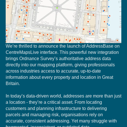
We’re thrilled to annou
nce the launch of AddressBase on
CentreMapsLive interface. This powerful new integration
brings Ordnance Survey’s authoritative address data
directly into our mapping platform, giving professionals
across industries a
ccess to accurate, up-to-date
information about every property and location in Great
Britain.
In today’s data-driven world, addresses are more than just
a location - they’re a critical asset. From locating
customers and planning infrastructure to delivering
parcels and managing risk, organisations rely on
accurate, consistent addressing. Yet many struggle with