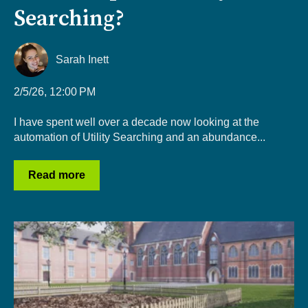
Searching?
Sarah Inett
2/5/26, 12:00 PM
I have spent well over a decade now looking at the
automation of Utility Searching and an abundance...
Read more