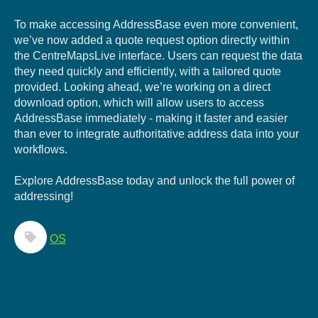
To make accessing AddressBase even more convenient,
we’ve now a
dded a quote request option directly wi
thin
the CentreMapsLive interface. Users can request the data
they need quickly and efficiently, with a tailored quote
provided. L
ooking ahead, we’re working on a direct
download option, w
hich will allow users to access
AddressBase immediately - making it faster and easier
than ever to integrate authoritative address data into your
workflows.
Explore AddressBase today and unlock the full power of
addressing!
OS