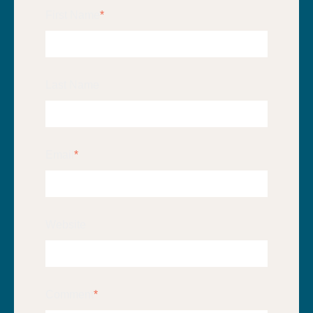
First Name
*
Last Name
Email
*
Website
Comment
*