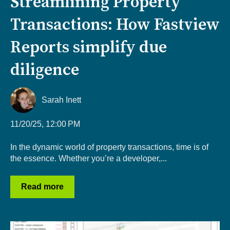
Streamlining Property
Transactions: How Fastview
Reports simplify due
diligence
Sarah Inett
11/20/25, 12:00 PM
In the dynamic world of property transactions, time is of
the essence. Whether you’re a developer,...
Read more