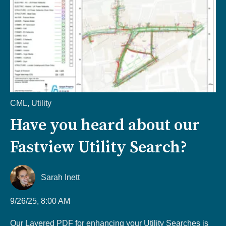
CML
,
Utility
Have you heard about our
Fastview Utility Search?
Sarah Inett
9/26/25, 8:00 AM
Our Layered PDF for enhancing your Utility Searches is