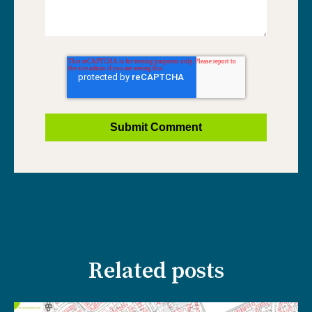
Related posts