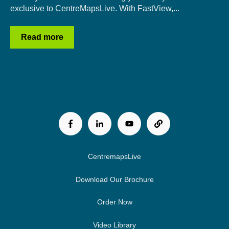
exclusive to CentreMapsLive. With FastView,...
Read more
CentremapsLive
Download Our Brochure
Order Now
Video Library