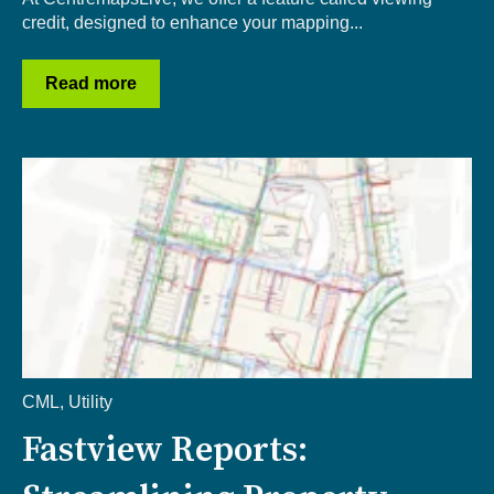
credit, designed to enhance your mapping...
Read more
CML
,
Utility
Fastview Reports: