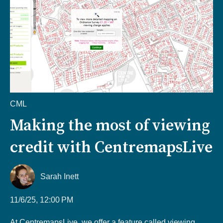
CML
Making the most of viewing
credit with CentremapsLive
Sarah Inett
11/6/25, 12:00 PM
At CentremapsLive, we offer a feature called viewing