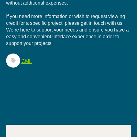
without additional expenses.
If you need more information or wish to request viewing
credit for a specific project, please get in touch with us.
We’re here to support your needs and ensure you have a
easy and convenient interface experience in order to
support your projects!
CML