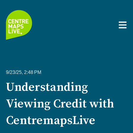
Open m
9/23/25, 2:48 PM
Understanding
Viewing Credit with
CentremapsLive