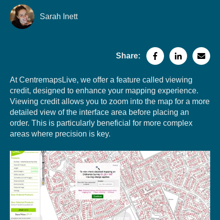
Sarah Inett
Share:
At CentremapsLive, we offer a feature called viewing
credit, designed to enhance your mapping experience.
Viewing credit allows you to zoom into the map for a more
detailed view of the interface area before placing an
order. This is particularly beneficial for more complex
areas where precision is key.