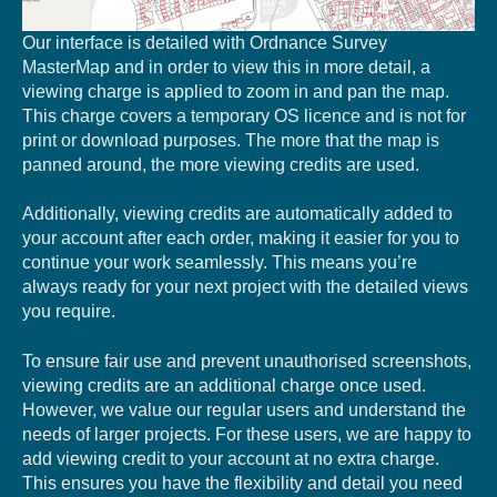
Our interface is detailed with Ordnance Survey
MasterMap and in order to view this in more detail, a
viewing charge is applied to zoom in and pan the map.
This charge covers a temporary OS licence and is not for
print or download purposes. The more that the map is
panned around, the more viewing credits are used.
Additionally, viewing credits are automatically added to
your account after each order, making it easier for you to
continue your work seamlessly. This means you’re
always ready for your next project with the detailed views
you require.
To ensure fair use and prevent unauthorised screenshots,
viewing credits are an additional charge once used.
However, we value our regular users and understand the
needs of larger projects. For these users, we are happy to
add viewing credit to your account at no extra charge.
This ensures you have the flexibility and detail you need